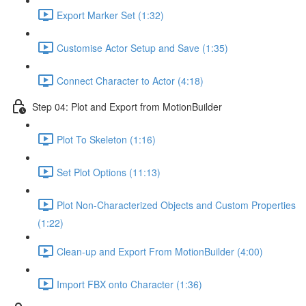
Export Marker Set (1:32)
Customise Actor Setup and Save (1:35)
Connect Character to Actor (4:18)
Step 04: Plot and Export from MotionBuilder
Plot To Skeleton (1:16)
Set Plot Options (11:13)
Plot Non-Characterized Objects and Custom Properties
(1:22)
Clean-up and Export From MotionBuilder (4:00)
Import FBX onto Character (1:36)