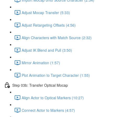
Adjust Mocap Transfer (5:33)
Adjust Retargeting Offsets (4:56)
Align Characters with Match Source (2:32)
Adjust IK Blend and Pull (3:50)
Mirror Animation (1:57)
Plot Animation to Target Character (1:55)
Step 03b: Transfer Optical Mocap
Align Actor to Optical Markers (10:27)
Connect Actor to Markers (4:57)