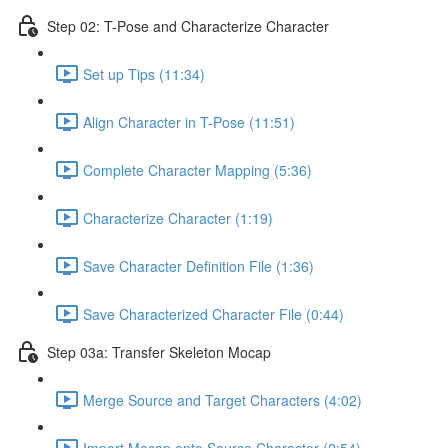
Step 02: T-Pose and Characterize Character
Set up Tips (11:34)
Align Character in T-Pose (11:51)
Complete Character Mapping (5:36)
Characterize Character (1:19)
Save Character Definition File (1:36)
Save Characterized Character File (0:44)
Step 03a: Transfer Skeleton Mocap
Merge Source and Target Characters (4:02)
Import Mocap onto Source Character (2:54)