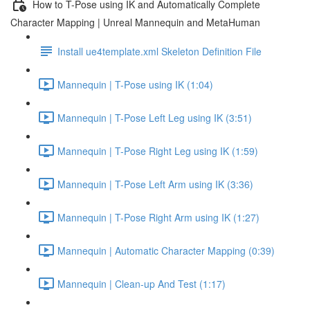
How to T-Pose using IK and Automatically Complete
Character Mapping | Unreal Mannequin and MetaHuman
Install ue4template.xml Skeleton Definition File
Mannequin | T-Pose using IK (1:04)
Mannequin | T-Pose Left Leg using IK (3:51)
Mannequin | T-Pose Right Leg using IK (1:59)
Mannequin | T-Pose Left Arm using IK (3:36)
Mannequin | T-Pose Right Arm using IK (1:27)
Mannequin | Automatic Character Mapping (0:39)
Mannequin | Clean-up And Test (1:17)