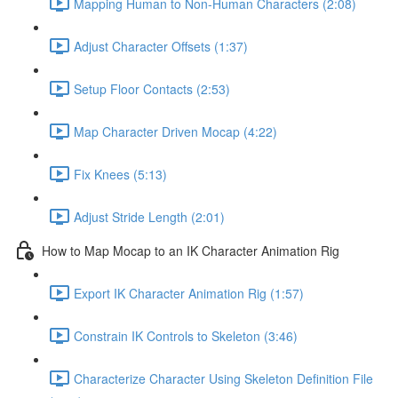
Mapping Human to Non-Human Characters (2:08)
Adjust Character Offsets (1:37)
Setup Floor Contacts (2:53)
Map Character Driven Mocap (4:22)
Fix Knees (5:13)
Adjust Stride Length (2:01)
How to Map Mocap to an IK Character Animation Rig
Export IK Character Animation Rig (1:57)
Constrain IK Controls to Skeleton (3:46)
Characterize Character Using Skeleton Definition File