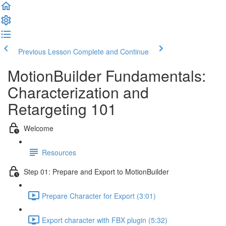
Previous Lesson
Complete and Continue
MotionBuilder Fundamentals:
Characterization and
Retargeting 101
Welcome
Resources
Step 01: Prepare and Export to MotionBuilder
Prepare Character for Export (3:01)
Export character with FBX plugin (5:32)