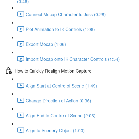
(0:46)
Connect Mocap Character to Jess (0:28)
Plot Animation to IK Controls (1:08)
Export Mocap (1:06)
Import Mocap onto IK Character Controls (1:54)
How to Quickly Realign Motion Capture
Align Start at Centre of Scene (1:49)
Change Direction of Action (0:36)
Align End to Centre of Scene (2:06)
Align to Scenery Object (1:00)