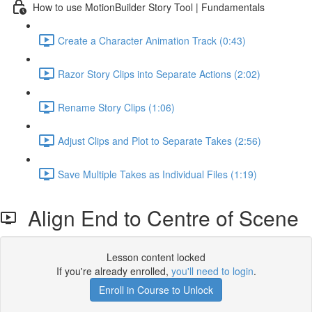
How to use MotionBuilder Story Tool | Fundamentals
Create a Character Animation Track (0:43)
Razor Story Clips into Separate Actions (2:02)
Rename Story Clips (1:06)
Adjust Clips and Plot to Separate Takes (2:56)
Save Multiple Takes as Individual Files (1:19)
Align End to Centre of Scene
Lesson content locked
If you're already enrolled,
you'll need to login
.
Enroll in Course to Unlock