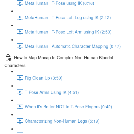
MetaHuman | T-Pose using IK (0:16)
MetaHuman | T-Pose Left Leg using IK (2:12)
MetaHuman | T-Pose Left Arm using IK (2:59)
MetaHuman | Automatic Character Mapping (0:47)
How to Map Mocap to Complex Non-Human Bipedal
Characters
Rig Clean Up (3:59)
T-Pose Arms Using IK (4:51)
When it's Better NOT to T-Pose Fingers (0:42)
Characterizing Non-Human Legs (5:19)