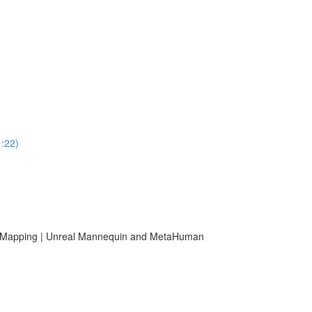
1:22)
er Mapping | Unreal Mannequin and MetaHuman