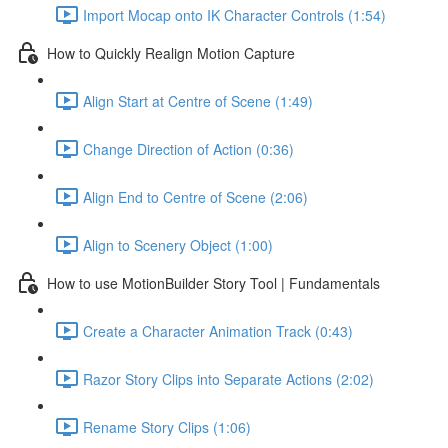
Import Mocap onto IK Character Controls (1:54)
How to Quickly Realign Motion Capture
Align Start at Centre of Scene (1:49)
Change Direction of Action (0:36)
Align End to Centre of Scene (2:06)
Align to Scenery Object (1:00)
How to use MotionBuilder Story Tool | Fundamentals
Create a Character Animation Track (0:43)
Razor Story Clips into Separate Actions (2:02)
Rename Story Clips (1:06)