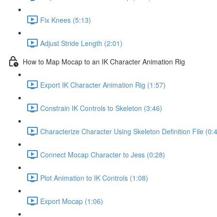
Fix Knees (5:13)
Adjust Stride Length (2:01)
How to Map Mocap to an IK Character Animation Rig
Export IK Character Animation Rig (1:57)
Constrain IK Controls to Skeleton (3:46)
Characterize Character Using Skeleton Definition File (0:
Connect Mocap Character to Jess (0:28)
Plot Animation to IK Controls (1:08)
Export Mocap (1:06)