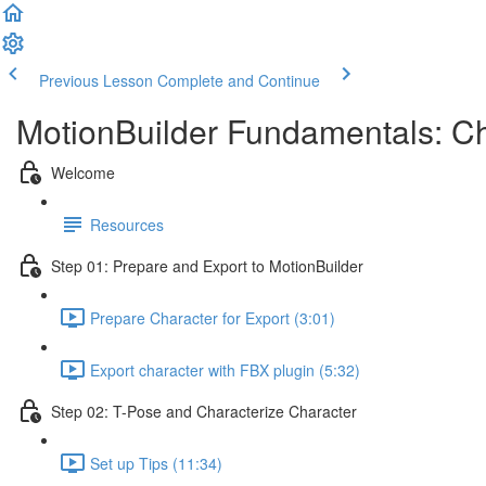
Previous Lesson
Complete and Continue
MotionBuilder Fundamentals: Ch
Welcome
Resources
Step 01: Prepare and Export to MotionBuilder
Prepare Character for Export (3:01)
Export character with FBX plugin (5:32)
Step 02: T-Pose and Characterize Character
Set up Tips (11:34)