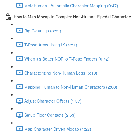
MetaHuman | Automatic Character Mapping (0:47)
How to Map Mocap to Complex Non-Human Bipedal Character
Rig Clean Up (3:59)
T-Pose Arms Using IK (4:51)
When it's Better NOT to T-Pose Fingers (0:42)
Characterizing Non-Human Legs (5:19)
Mapping Human to Non-Human Characters (2:08)
Adjust Character Offsets (1:37)
Setup Floor Contacts (2:53)
Map Character Driven Mocap (4:22)