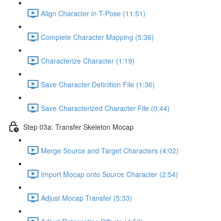
Align Character in T-Pose (11:51)
Complete Character Mapping (5:36)
Characterize Character (1:19)
Save Character Definition File (1:36)
Save Characterized Character File (0:44)
Step 03a: Transfer Skeleton Mocap
Merge Source and Target Characters (4:02)
Import Mocap onto Source Character (2:54)
Adjust Mocap Transfer (5:33)