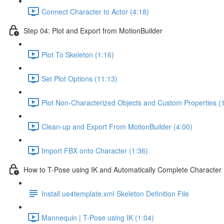
Connect Character to Actor (4:18)
Step 04: Plot and Export from MotionBuilder
Plot To Skeleton (1:16)
Set Plot Options (11:13)
Plot Non-Characterized Objects and Custom Properties (
Clean-up and Export From MotionBuilder (4:00)
Import FBX onto Character (1:36)
How to T-Pose using IK and Automatically Complete Charact
Install ue4template.xml Skeleton Definition File
Mannequin | T-Pose using IK (1:04)