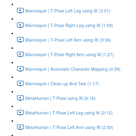
Mannequin | T-Pose Left Leg using IK (3:51)
Mannequin | T-Pose Right Leg using IK (1:59)
Mannequin | T-Pose Left Arm using IK (3:36)
Mannequin | T-Pose Right Arm using IK (1:27)
Mannequin | Automatic Character Mapping (0:39)
Mannequin | Clean-up And Test (1:17)
MetaHuman | T-Pose using IK (0:16)
MetaHuman | T-Pose Left Leg using IK (2:12)
MetaHuman | T-Pose Left Arm using IK (2:59)