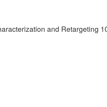
aracterization and Retargeting 1