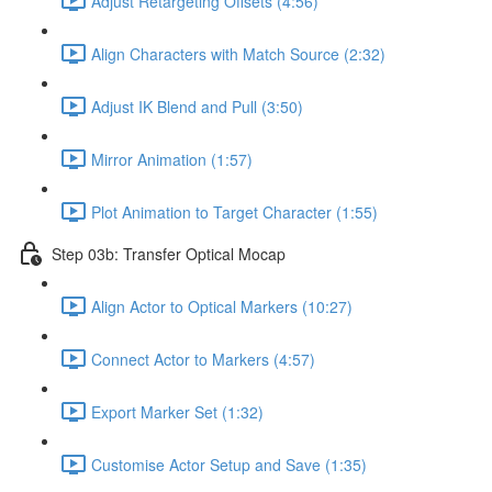
Adjust Retargeting Offsets (4:56)
Align Characters with Match Source (2:32)
Adjust IK Blend and Pull (3:50)
Mirror Animation (1:57)
Plot Animation to Target Character (1:55)
Step 03b: Transfer Optical Mocap
Align Actor to Optical Markers (10:27)
Connect Actor to Markers (4:57)
Export Marker Set (1:32)
Customise Actor Setup and Save (1:35)