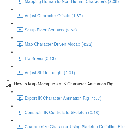
Mapping Human to Non-Human Characters (2:08)
Adjust Character Offsets (1:37)
Setup Floor Contacts (2:53)
Map Character Driven Mocap (4:22)
Fix Knees (5:13)
Adjust Stride Length (2:01)
How to Map Mocap to an IK Character Animation Rig
Export IK Character Animation Rig (1:57)
Constrain IK Controls to Skeleton (3:46)
Characterize Character Using Skeleton Definition File