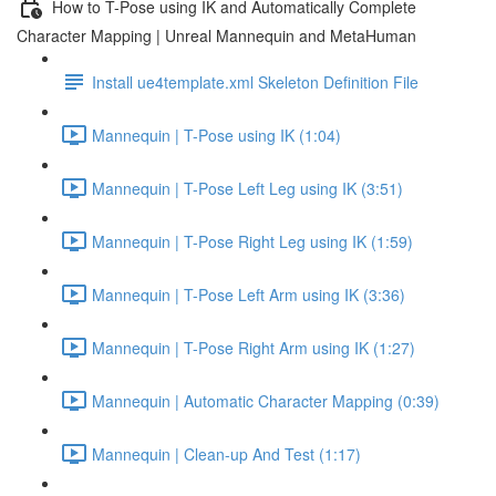
How to T-Pose using IK and Automatically Complete
Character Mapping | Unreal Mannequin and MetaHuman
Install ue4template.xml Skeleton Definition File
Mannequin | T-Pose using IK (1:04)
Mannequin | T-Pose Left Leg using IK (3:51)
Mannequin | T-Pose Right Leg using IK (1:59)
Mannequin | T-Pose Left Arm using IK (3:36)
Mannequin | T-Pose Right Arm using IK (1:27)
Mannequin | Automatic Character Mapping (0:39)
Mannequin | Clean-up And Test (1:17)