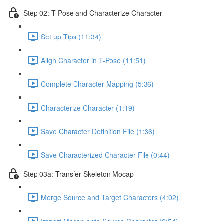
Step 02: T-Pose and Characterize Character
Set up Tips (11:34)
Align Character in T-Pose (11:51)
Complete Character Mapping (5:36)
Characterize Character (1:19)
Save Character Definition File (1:36)
Save Characterized Character File (0:44)
Step 03a: Transfer Skeleton Mocap
Merge Source and Target Characters (4:02)
Import Mocap onto Source Character (2:54)