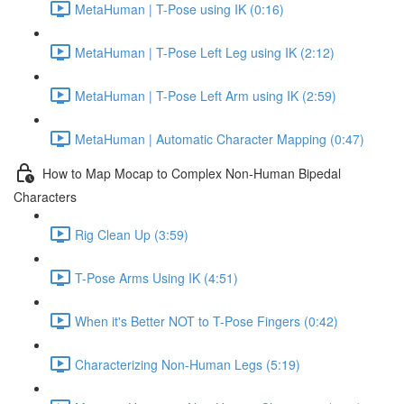
MetaHuman | T-Pose using IK (0:16)
MetaHuman | T-Pose Left Leg using IK (2:12)
MetaHuman | T-Pose Left Arm using IK (2:59)
MetaHuman | Automatic Character Mapping (0:47)
How to Map Mocap to Complex Non-Human Bipedal
Characters
Rig Clean Up (3:59)
T-Pose Arms Using IK (4:51)
When it's Better NOT to T-Pose Fingers (0:42)
Characterizing Non-Human Legs (5:19)