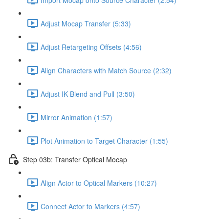
Adjust Mocap Transfer (5:33)
Adjust Retargeting Offsets (4:56)
Align Characters with Match Source (2:32)
Adjust IK Blend and Pull (3:50)
Mirror Animation (1:57)
Plot Animation to Target Character (1:55)
Step 03b: Transfer Optical Mocap
Align Actor to Optical Markers (10:27)
Connect Actor to Markers (4:57)