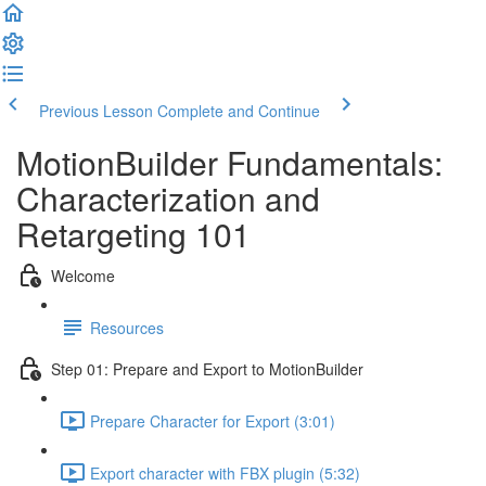
Previous Lesson
Complete and Continue
MotionBuilder Fundamentals:
Characterization and
Retargeting 101
Welcome
Resources
Step 01: Prepare and Export to MotionBuilder
Prepare Character for Export (3:01)
Export character with FBX plugin (5:32)