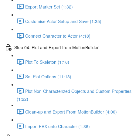
Export Marker Set (1:32)
Customise Actor Setup and Save (1:35)
Connect Character to Actor (4:18)
Step 04: Plot and Export from MotionBuilder
Plot To Skeleton (1:16)
Set Plot Options (11:13)
Plot Non-Characterized Objects and Custom Properties
(1:22)
Clean-up and Export From MotionBuilder (4:00)
Import FBX onto Character (1:36)