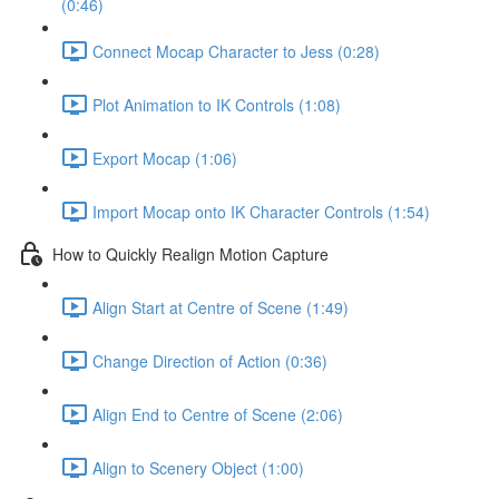
(0:46)
Connect Mocap Character to Jess (0:28)
Plot Animation to IK Controls (1:08)
Export Mocap (1:06)
Import Mocap onto IK Character Controls (1:54)
How to Quickly Realign Motion Capture
Align Start at Centre of Scene (1:49)
Change Direction of Action (0:36)
Align End to Centre of Scene (2:06)
Align to Scenery Object (1:00)