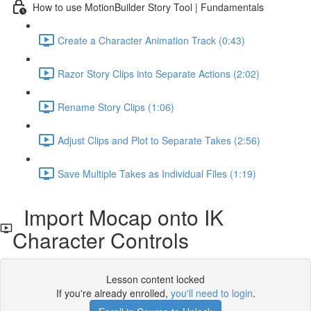
How to use MotionBuilder Story Tool | Fundamentals
Create a Character Animation Track (0:43)
Razor Story Clips into Separate Actions (2:02)
Rename Story Clips (1:06)
Adjust Clips and Plot to Separate Takes (2:56)
Save Multiple Takes as Individual Files (1:19)
Import Mocap onto IK
Character Controls
Lesson content locked
If you're already enrolled,
you'll need to login
.