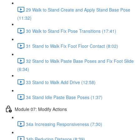
29 Walk to Stand Create and Apply Stand Base Pose
(11:32)
30 Walk to Stand Fix Pose Transitions (17:41)
31 Stand to Walk Fix Foot Floor Contact (8:02)
32 Stand to Walk Paste Base Poses and Fix Foot Slide
(6:34)
33 Stand to Walk Add Drive (12:58)
34 Stand Idle Paste Base Poses (1:37)
Module 07: Modify Actions
34a Increasing Responsiveness (7:30)
34b Reducing Distance (8:39)