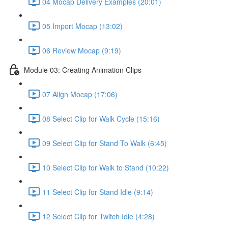
04 Mocap Delivery Examples (20:01)
05 Import Mocap (13:02)
06 Review Mocap (9:19)
Module 03: Creating Animation Clips
07 Align Mocap (17:06)
08 Select Clip for Walk Cycle (15:16)
09 Select Clip for Stand To Walk (6:45)
10 Select Clip for Walk to Stand (10:22)
11 Select Clip for Stand Idle (9:14)
12 Select Clip for Twitch Idle (4:28)