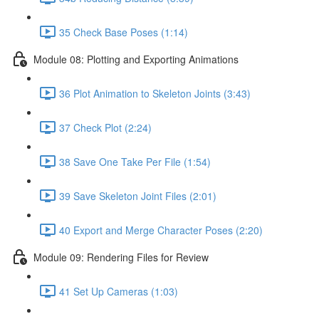
35 Check Base Poses (1:14)
Module 08: Plotting and Exporting Animations
36 Plot Animation to Skeleton Joints (3:43)
37 Check Plot (2:24)
38 Save One Take Per File (1:54)
39 Save Skeleton Joint Files (2:01)
40 Export and Merge Character Poses (2:20)
Module 09: Rendering Files for Review
41 Set Up Cameras (1:03)