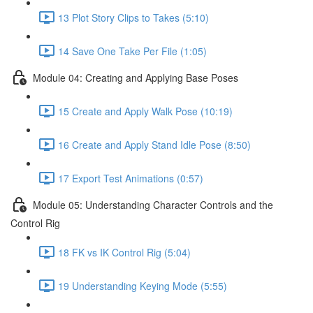
13 Plot Story Clips to Takes (5:10)
14 Save One Take Per File (1:05)
Module 04: Creating and Applying Base Poses
15 Create and Apply Walk Pose (10:19)
16 Create and Apply Stand Idle Pose (8:50)
17 Export Test Animations (0:57)
Module 05: Understanding Character Controls and the
Control Rig
18 FK vs IK Control Rig (5:04)
19 Understanding Keying Mode (5:55)