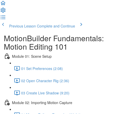
Previous Lesson
Complete and Continue
MotionBuilder Fundamentals:
Motion Editing 101
Module 01: Scene Setup
01 Set Preferences (2:08)
02 Open Character Rig (2:36)
03 Create Live Shadow (9:20)
Module 02: Importing Motion Capture