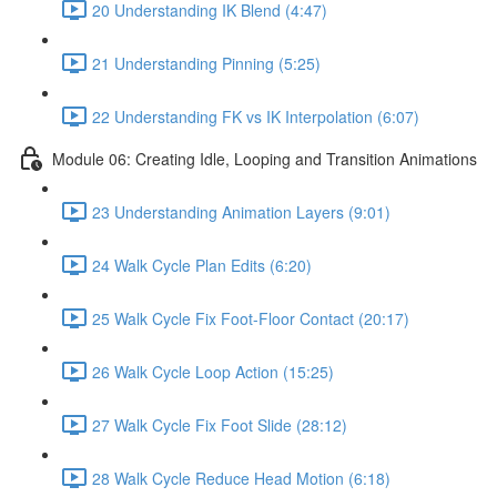
20 Understanding IK Blend (4:47)
21 Understanding Pinning (5:25)
22 Understanding FK vs IK Interpolation (6:07)
Module 06: Creating Idle, Looping and Transition Animations
23 Understanding Animation Layers (9:01)
24 Walk Cycle Plan Edits (6:20)
25 Walk Cycle Fix Foot-Floor Contact (20:17)
26 Walk Cycle Loop Action (15:25)
27 Walk Cycle Fix Foot Slide (28:12)
28 Walk Cycle Reduce Head Motion (6:18)