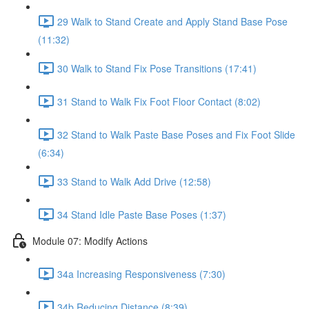
29 Walk to Stand Create and Apply Stand Base Pose
(11:32)
30 Walk to Stand Fix Pose Transitions (17:41)
31 Stand to Walk Fix Foot Floor Contact (8:02)
32 Stand to Walk Paste Base Poses and Fix Foot Slide
(6:34)
33 Stand to Walk Add Drive (12:58)
34 Stand Idle Paste Base Poses (1:37)
Module 07: Modify Actions
34a Increasing Responsiveness (7:30)
34b Reducing Distance (8:39)