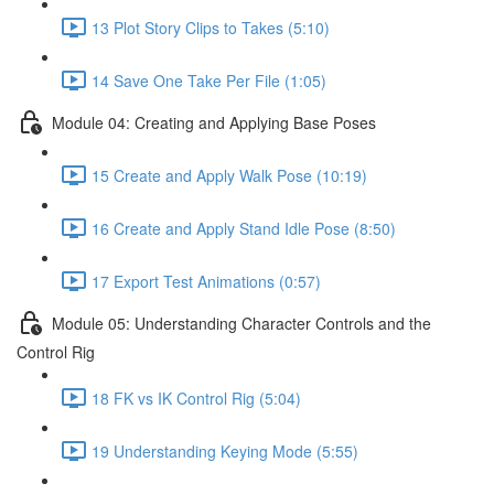
13 Plot Story Clips to Takes (5:10)
14 Save One Take Per File (1:05)
Module 04: Creating and Applying Base Poses
15 Create and Apply Walk Pose (10:19)
16 Create and Apply Stand Idle Pose (8:50)
17 Export Test Animations (0:57)
Module 05: Understanding Character Controls and the
Control Rig
18 FK vs IK Control Rig (5:04)
19 Understanding Keying Mode (5:55)