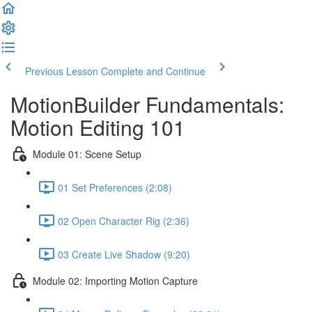
Previous Lesson
Complete and Continue
MotionBuilder Fundamentals:
Motion Editing 101
Module 01: Scene Setup
01 Set Preferences (2:08)
02 Open Character Rig (2:36)
03 Create Live Shadow (9:20)
Module 02: Importing Motion Capture