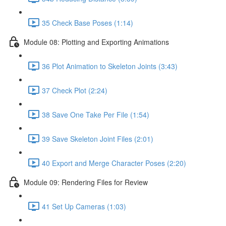
35 Check Base Poses (1:14)
Module 08: Plotting and Exporting Animations
36 Plot Animation to Skeleton Joints (3:43)
37 Check Plot (2:24)
38 Save One Take Per File (1:54)
39 Save Skeleton Joint Files (2:01)
40 Export and Merge Character Poses (2:20)
Module 09: Rendering Files for Review
41 Set Up Cameras (1:03)