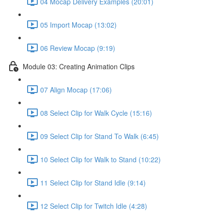
04 Mocap Delivery Examples (20:01)
05 Import Mocap (13:02)
06 Review Mocap (9:19)
Module 03: Creating Animation Clips
07 Align Mocap (17:06)
08 Select Clip for Walk Cycle (15:16)
09 Select Clip for Stand To Walk (6:45)
10 Select Clip for Walk to Stand (10:22)
11 Select Clip for Stand Idle (9:14)
12 Select Clip for Twitch Idle (4:28)