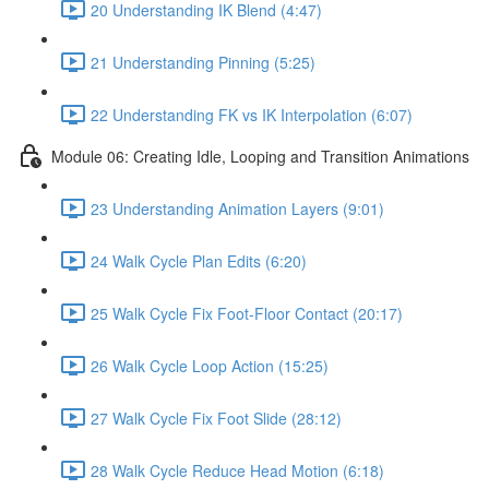
20 Understanding IK Blend (4:47)
21 Understanding Pinning (5:25)
22 Understanding FK vs IK Interpolation (6:07)
Module 06: Creating Idle, Looping and Transition Animations
23 Understanding Animation Layers (9:01)
24 Walk Cycle Plan Edits (6:20)
25 Walk Cycle Fix Foot-Floor Contact (20:17)
26 Walk Cycle Loop Action (15:25)
27 Walk Cycle Fix Foot Slide (28:12)
28 Walk Cycle Reduce Head Motion (6:18)