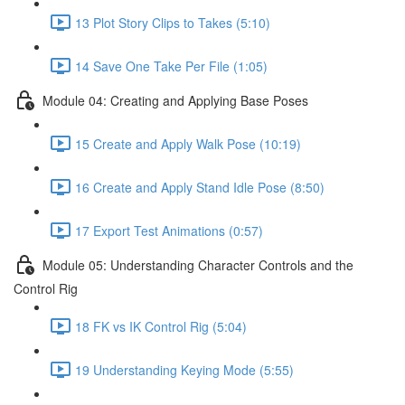
13 Plot Story Clips to Takes (5:10)
14 Save One Take Per File (1:05)
Module 04: Creating and Applying Base Poses
15 Create and Apply Walk Pose (10:19)
16 Create and Apply Stand Idle Pose (8:50)
17 Export Test Animations (0:57)
Module 05: Understanding Character Controls and the
Control Rig
18 FK vs IK Control Rig (5:04)
19 Understanding Keying Mode (5:55)