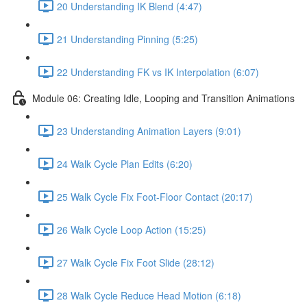
20 Understanding IK Blend (4:47)
21 Understanding Pinning (5:25)
22 Understanding FK vs IK Interpolation (6:07)
Module 06: Creating Idle, Looping and Transition Animations
23 Understanding Animation Layers (9:01)
24 Walk Cycle Plan Edits (6:20)
25 Walk Cycle Fix Foot-Floor Contact (20:17)
26 Walk Cycle Loop Action (15:25)
27 Walk Cycle Fix Foot Slide (28:12)
28 Walk Cycle Reduce Head Motion (6:18)