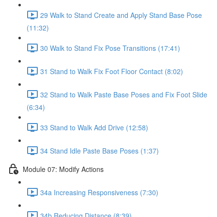
29 Walk to Stand Create and Apply Stand Base Pose
(11:32)
30 Walk to Stand Fix Pose Transitions (17:41)
31 Stand to Walk Fix Foot Floor Contact (8:02)
32 Stand to Walk Paste Base Poses and Fix Foot Slide
(6:34)
33 Stand to Walk Add Drive (12:58)
34 Stand Idle Paste Base Poses (1:37)
Module 07: Modify Actions
34a Increasing Responsiveness (7:30)
34b Reducing Distance (8:39)