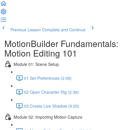
Previous Lesson
Complete and Continue
MotionBuilder Fundamentals:
Motion Editing 101
Module 01: Scene Setup
01 Set Preferences (2:08)
02 Open Character Rig (2:36)
03 Create Live Shadow (9:20)
Module 02: Importing Motion Capture