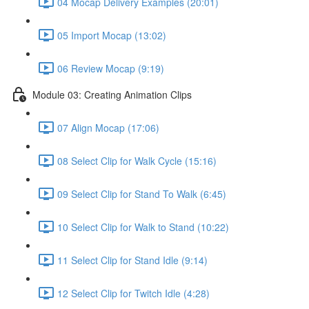
04 Mocap Delivery Examples (20:01)
05 Import Mocap (13:02)
06 Review Mocap (9:19)
Module 03: Creating Animation Clips
07 Align Mocap (17:06)
08 Select Clip for Walk Cycle (15:16)
09 Select Clip for Stand To Walk (6:45)
10 Select Clip for Walk to Stand (10:22)
11 Select Clip for Stand Idle (9:14)
12 Select Clip for Twitch Idle (4:28)