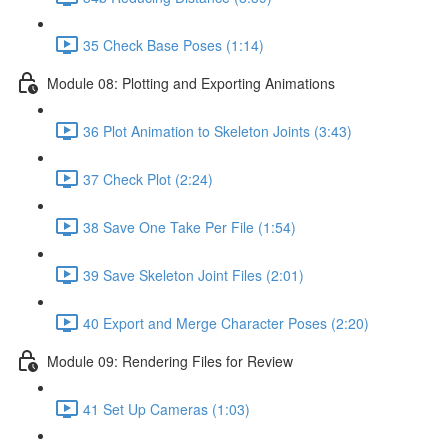
35 Check Base Poses (1:14)
Module 08: Plotting and Exporting Animations
36 Plot Animation to Skeleton Joints (3:43)
37 Check Plot (2:24)
38 Save One Take Per File (1:54)
39 Save Skeleton Joint Files (2:01)
40 Export and Merge Character Poses (2:20)
Module 09: Rendering Files for Review
41 Set Up Cameras (1:03)