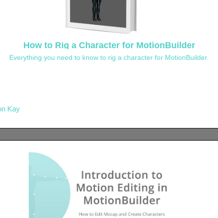
How to Rig a Character for MotionBuilder
Everything you need to know to rig a character for MotionBuilder.
on Kay